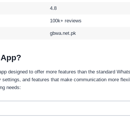
4.8
100k+ reviews
gbwa.net.pk
sApp?
app designed to offer more features than the standard Whats
y settings, and features that make communication more flex
ng needs: