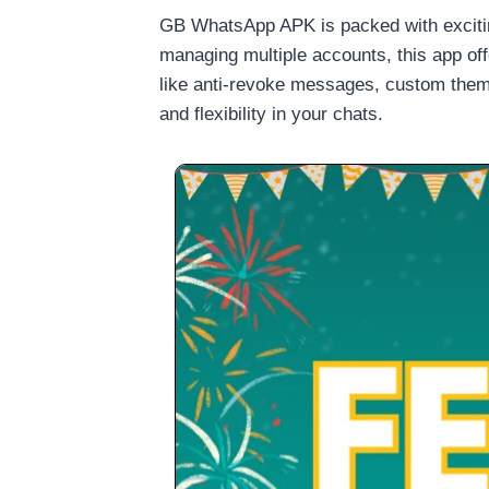
GB WhatsApp APK is packed with excitin
managing multiple accounts, this app offer
like anti-revoke messages, custom them
and flexibility in your chats.