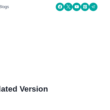
Blogs
ated Version