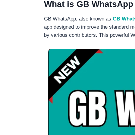
What is GB WhatsApp
GB WhatsApp, also known as
GB Whats
app designed to improve the standard me
by various contributors. This powerful W