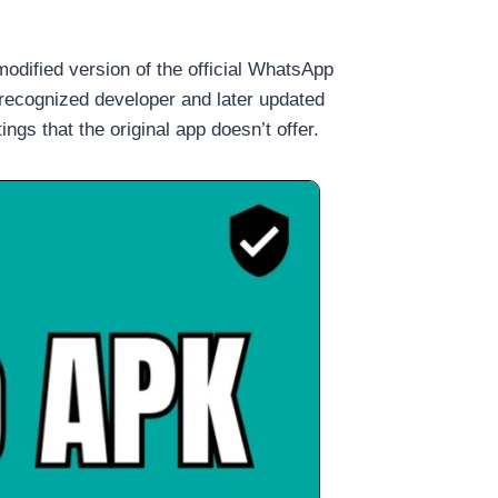
modified version of the official WhatsApp
 recognized developer and later updated
gs that the original app doesn’t offer.