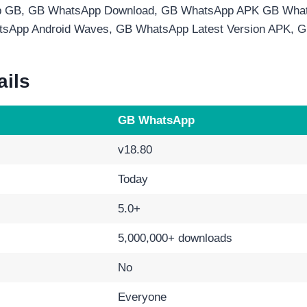
 GB, GB WhatsApp Download, GB WhatsApp APK GB What
tsApp Android Waves, GB WhatsApp Latest Version APK,
ails
GB WhatsApp
v18.80
Today
5.0+
5,000,000+ downloads
No
Everyone