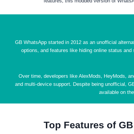
features, this modded version of WhatsAp
GB WhatsApp started in 2012 as an unofficial alterna
options, and features like hiding online status and
Over time, developers like AlexMods, HeyMods, an
and multi-device support. Despite being unofficial, G
available on th
Top Features of G