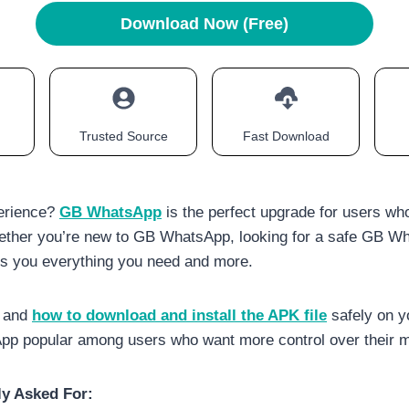
Download Now (Free)
Trusted Source
Fast Download
erience?
GB WhatsApp
is the perfect upgrade for users wh
ether you’re new to GB WhatsApp, looking for a safe GB Wh
ves you everything you need and more.
, and
how to download and install the APK file
safely on y
 popular among users who want more control over their m
y Asked For: