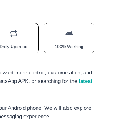
Daily Updated
100% Working
o want more control, customization, and
atsApp APK, or searching for the
latest
our Android phone. We will also explore
essaging experience.