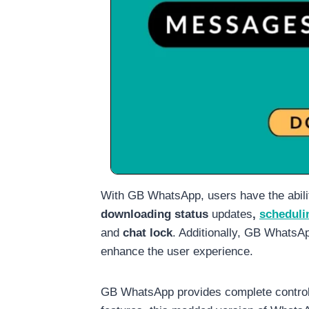
With GB WhatsApp, users have the abilit
downloading status
updates
,
scheduli
and
chat lock
. Additionally, GB WhatsAp
enhance the user experience.
GB WhatsApp provides complete control o