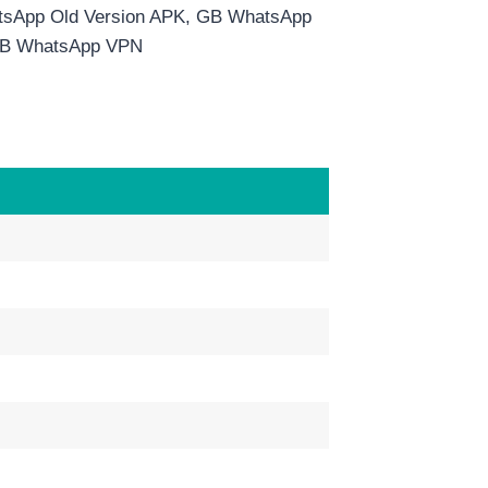
sApp Old Version APK, GB WhatsApp
 GB WhatsApp VPN