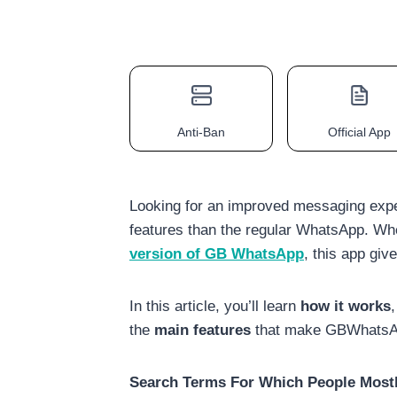
Anti-Ban
Official App
Looking for an improved messaging exp
features than the regular WhatsApp. Wh
version of GB WhatsApp
, this app gi
In this article, you’ll learn
how it works
the
main features
that make GBWhatsApp
Search Terms For Which People Mostl