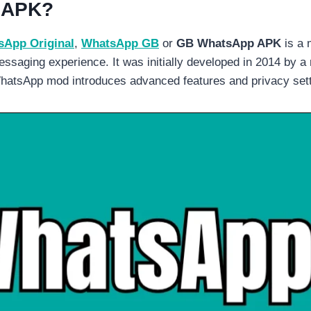
 APK?
App Original
,
WhatsApp GB
or
GB WhatsApp APK
is a 
ssaging experience. It was initially developed in 2014 by a
hatsApp mod introduces advanced features and privacy settin