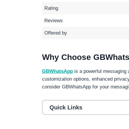
Rating
Reviews
Offered by
Why Choose GBWhat
GBWhatsApp
is a powerful messaging 
customization options, enhanced privac
consider GBWhatsApp for your messagi
Quick Links