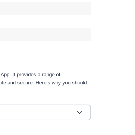
App. It provides a range of
ible and secure. Here’s why you should