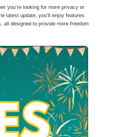
r you’re looking for more privacy or
he latest update, you’ll enjoy features
, all designed to provide more freedom