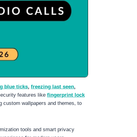
g blue ticks
,
freezing last seen
,
security features like
fingerprint lock
ing custom wallpapers and themes, to
mization tools and smart privacy