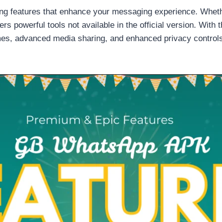
g features that enhance your messaging experience. Whethe
s powerful tools not available in the official version. With t
es, advanced media sharing, and enhanced privacy controls