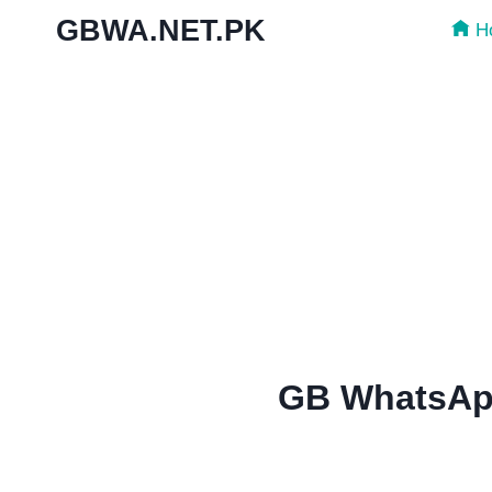
Skip
GBWA.NET.PK
H
to
content
GB WhatsApp