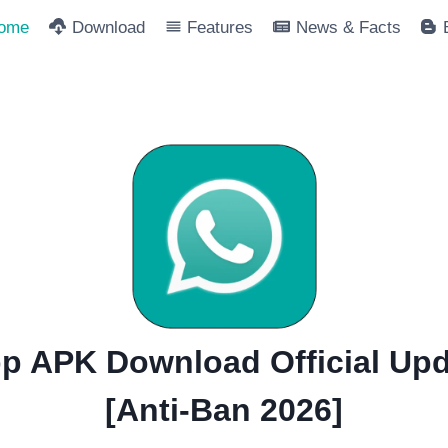
ome
Download
Features
News & Facts
 APK Download Official Upd
[Anti-Ban 2026]