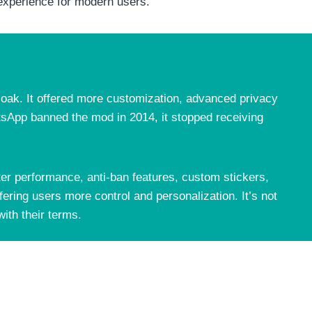
 experience for modern users.
Hoak. It offered more customization, advanced privacy
hatsApp banned the mod in 2014, it stopped receiving
 performance, anti-ban features, custom stickers,
ering users more control and personalization. It’s not
ith their terms.