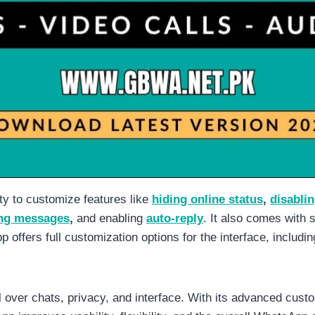
y to customize features like
hiding online status
,
disablin
ng messages
,
and enabling
auto-reply
. It also comes with 
p offers full customization options for the interface, includ
ver chats, privacy, and interface. With its advanced custo