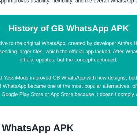
p improves usability, flexibility, and the overall WhatsApp
History of GB WhatsApp APK
tive to the original WhatsApp, created by developer Atnfas 
 sending larger files, which the official app lacked. After W
official updates, but the concept continued.
d YessiMods improved GB WhatsApp with new designs, better
B WhatsApp became one of the most popular alternatives, off
e Google Play Store or App Store because it doesn’t comply w
B WhatsApp APK