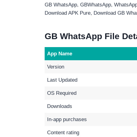
GB WhatsApp, GBWhatsApp, WhatsApp
Download APK Pure, Download GB Wha
GB WhatsApp File Det
App Name
Version
Last Updated
OS Required
Downloads
In-app purchases
Content rating