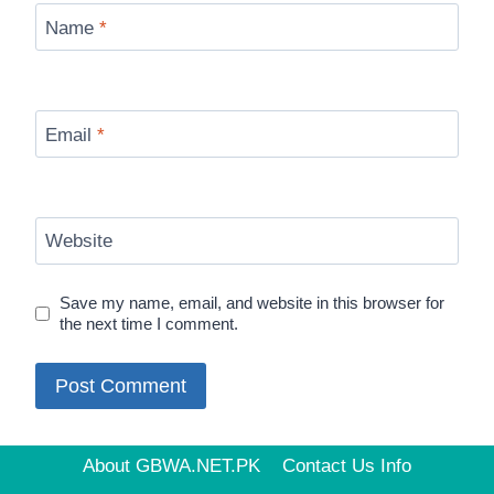
Name
*
Email
*
Website
Save my name, email, and website in this browser for
the next time I comment.
About GBWA.NET.PK
Contact Us Info