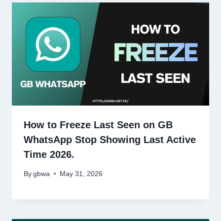
How to Freeze Last Seen on GB
WhatsApp Stop Showing Last Active
Time 2026.
By
gbwa
May 31, 2026