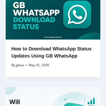
How to Download WhatsApp Status
Updates Using GB WhatsApp
By
gbwa
May 31, 2026