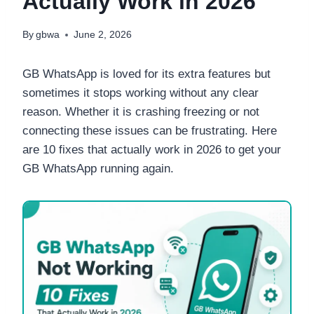
Actually Work in 2026
By
gbwa
June 2, 2026
GB WhatsApp is loved for its extra features but
sometimes it stops working without any clear
reason. Whether it is crashing freezing or not
connecting these issues can be frustrating. Here
are 10 fixes that actually work in 2026 to get your
GB WhatsApp running again.