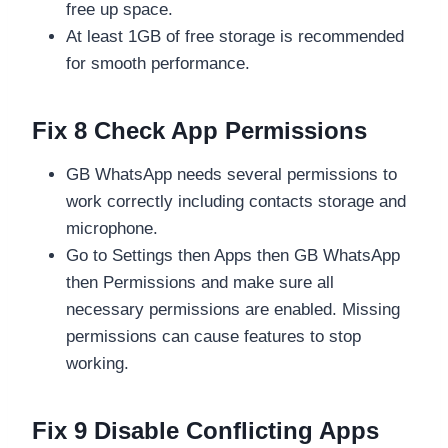
free up space.
At least 1GB of free storage is recommended
for smooth performance.
Fix 8 Check App Permissions
GB WhatsApp needs several permissions to
work correctly including contacts storage and
microphone.
Go to Settings then Apps then GB WhatsApp
then Permissions and make sure all
necessary permissions are enabled. Missing
permissions can cause features to stop
working.
Fix 9 Disable Conflicting Apps