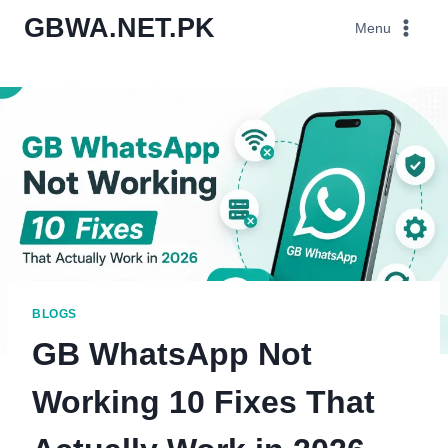
Skip
GBWA.NET.PK
Menu
to
content
BLOGS
GB WhatsApp Not
Working 10 Fixes That