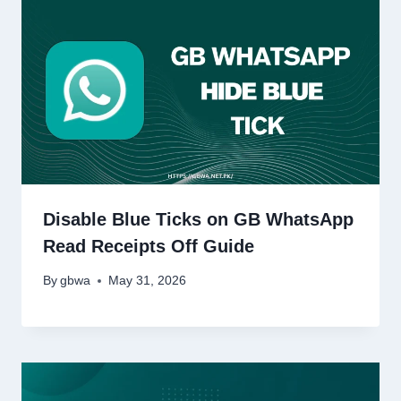
Disable Blue Ticks on GB WhatsApp
Read Receipts Off Guide
By
gbwa
May 31, 2026