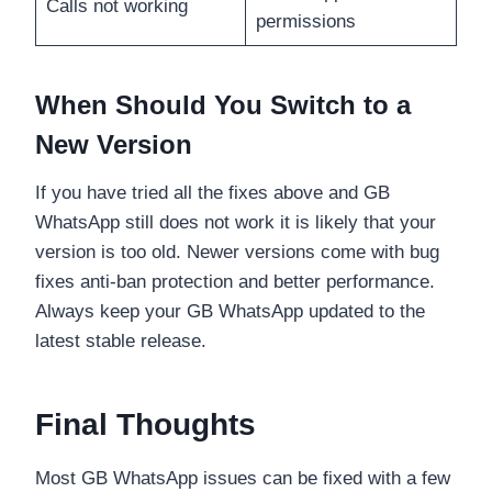
Calls not working
permissions
When Should You Switch to a
New Version
If you have tried all the fixes above and GB
WhatsApp still does not work it is likely that your
version is too old. Newer versions come with bug
fixes anti-ban protection and better performance.
Always keep your GB WhatsApp updated to the
latest stable release.
Final Thoughts
Most GB WhatsApp issues can be fixed with a few