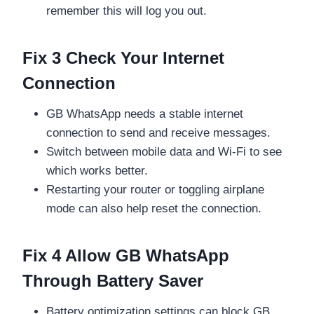
remember this will log you out.
Fix 3 Check Your Internet
Connection
GB WhatsApp needs a stable internet
connection to send and receive messages.
Switch between mobile data and Wi-Fi to see
which works better.
Restarting your router or toggling airplane
mode can also help reset the connection.
Fix 4 Allow GB WhatsApp
Through Battery Saver
Battery optimization settings can block GB