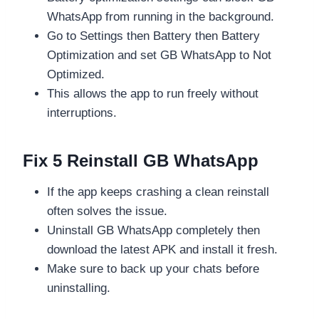
WhatsApp from running in the background.
Go to Settings then Battery then Battery
Optimization and set GB WhatsApp to Not
Optimized.
This allows the app to run freely without
interruptions.
Fix 5 Reinstall GB WhatsApp
If the app keeps crashing a clean reinstall
often solves the issue.
Uninstall GB WhatsApp completely then
download the latest APK and install it fresh.
Make sure to back up your chats before
uninstalling.