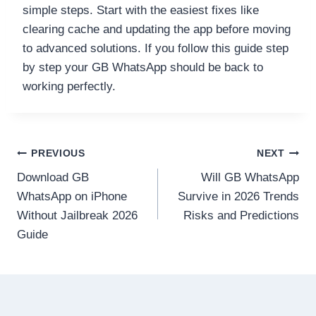
simple steps. Start with the easiest fixes like
clearing cache and updating the app before moving
to advanced solutions. If you follow this guide step
by step your GB WhatsApp should be back to
working perfectly.
Post
PREVIOUS
NEXT
Download GB
Will GB WhatsApp
navigation
WhatsApp on iPhone
Survive in 2026 Trends
Without Jailbreak 2026
Risks and Predictions
Guide