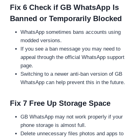
Fix 6 Check if GB WhatsApp Is
Banned or Temporarily Blocked
WhatsApp sometimes bans accounts using
modded versions.
If you see a ban message you may need to
appeal through the official WhatsApp support
page.
Switching to a newer anti-ban version of GB
WhatsApp can help prevent this in the future.
Fix 7 Free Up Storage Space
GB WhatsApp may not work properly if your
phone storage is almost full.
Delete unnecessary files photos and apps to