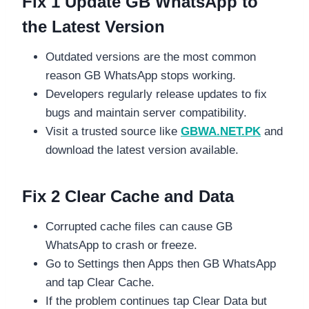
Fix 1 Update GB WhatsApp to
the Latest Version
Outdated versions are the most common
reason GB WhatsApp stops working.
Developers regularly release updates to fix
bugs and maintain server compatibility.
Visit a trusted source like
GBWA.NET.PK
and
download the latest version available.
Fix 2 Clear Cache and Data
Corrupted cache files can cause GB
WhatsApp to crash or freeze.
Go to Settings then Apps then GB WhatsApp
and tap Clear Cache.
If the problem continues tap Clear Data but