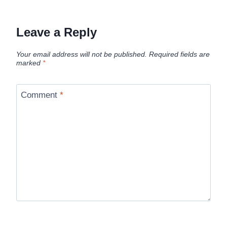
Leave a Reply
Your email address will not be published.
Required fields are
marked
*
Comment
*