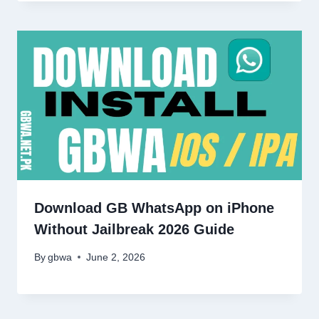
Download GB WhatsApp on iPhone
Without Jailbreak 2026 Guide
By
gbwa
June 2, 2026