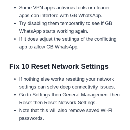
Some VPN apps antivirus tools or cleaner
apps can interfere with GB WhatsApp.
Try disabling them temporarily to see if GB
WhatsApp starts working again.
If it does adjust the settings of the conflicting
app to allow GB WhatsApp.
Fix 10 Reset Network Settings
If nothing else works resetting your network
settings can solve deep connectivity issues.
Go to Settings then General Management then
Reset then Reset Network Settings.
Note that this will also remove saved Wi-Fi
passwords.