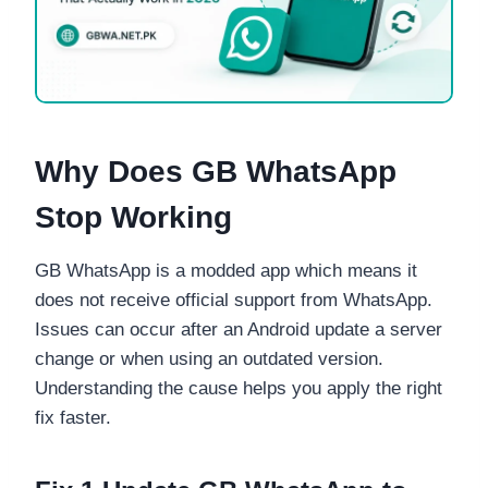
Why Does GB WhatsApp
Stop Working
GB WhatsApp is a modded app which means it
does not receive official support from WhatsApp.
Issues can occur after an Android update a server
change or when using an outdated version.
Understanding the cause helps you apply the right
fix faster.