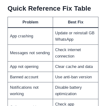
Quick Reference Fix Table
Problem
Best Fix
Update or reinstall GB
App crashing
WhatsApp
Check internet
Messages not sending
connection
App not opening
Clear cache and data
Banned account
Use anti-ban version
Notifications not
Disable battery
working
optimization
Check app