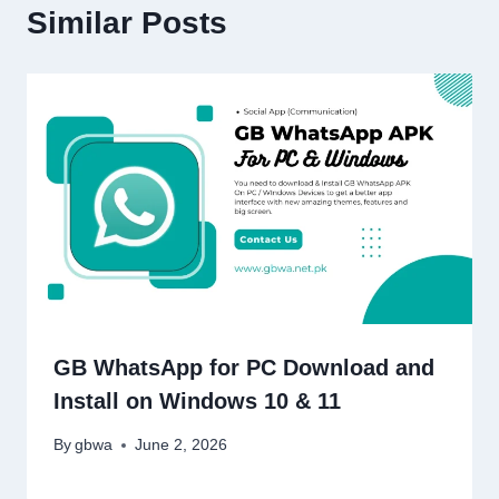
Similar Posts
GB WhatsApp for PC Download and
Install on Windows 10 & 11
By
gbwa
June 2, 2026