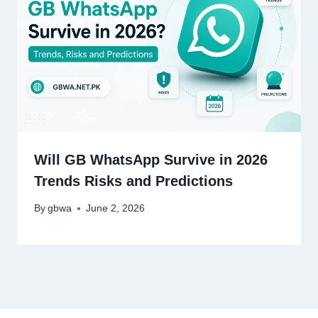
Will GB WhatsApp Survive in 2026
Trends Risks and Predictions
By
gbwa
June 2, 2026