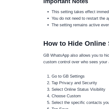
Important Notes
This setting takes effect immedi
You do not need to restart the 
The setting remains active even
How to Hide Online 
GB WhatsApp also allows you to hide
custom control over who sees your ac
Go to GB Settings
Tap Privacy and Security
Select Online Status Visibility
Choose Custom
Select the specific contacts yo