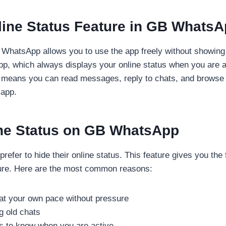
line Status Feature in GB Whats
 WhatsApp allows you to use the app freely without showing 
App, which always displays your online status when you are 
 This means you can read messages, reply to chats, and brows
 app.
ne Status on GB WhatsApp
efer to hide their online status. This feature gives you t
sure. Here are the most common reasons:
at your own pace without pressure
g old chats
ts to know when you are active