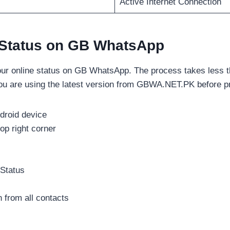
Active Internet Connection
 Status on GB WhatsApp
our online status on GB WhatsApp. The process takes less t
ou are using the latest version from GBWA.NET.PK before p
roid device
op right corner
 Status
n from all contacts