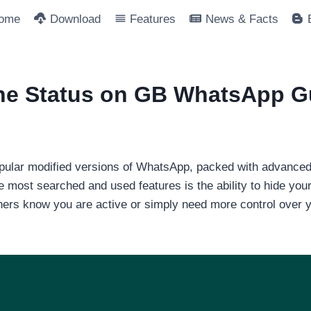
ome
Download
Features
News & Facts
ine Status on GB WhatsApp G
lar modified versions of WhatsApp, packed with advanced pr
e most searched and used features is the ability to hide you
thers know you are active or simply need more control over