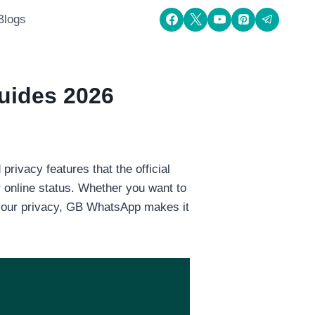
Blogs
uides 2026
ivacy features that the official
r online status. Whether you want to
 your privacy, GB WhatsApp makes it