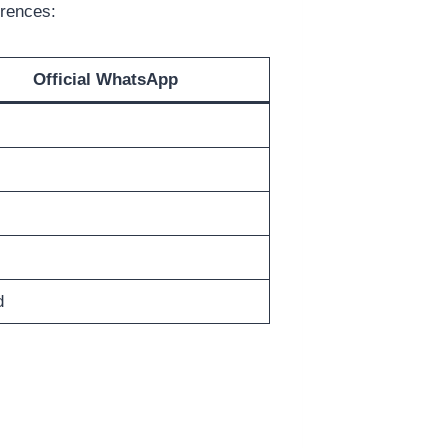
erences:
Official WhatsApp
d