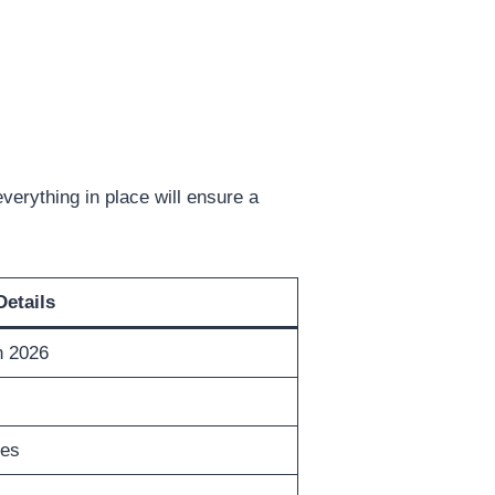
verything in place will ensure a
Details
n 2026
tes