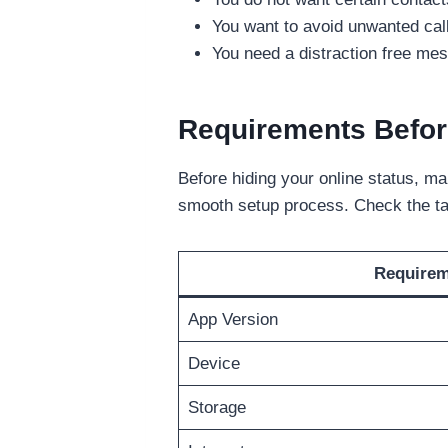
You want to avoid unwanted ca
You need a distraction free me
Requirements Befor
Before hiding your online status, ma
smooth setup process. Check the ta
Require
App Version
Device
Storage