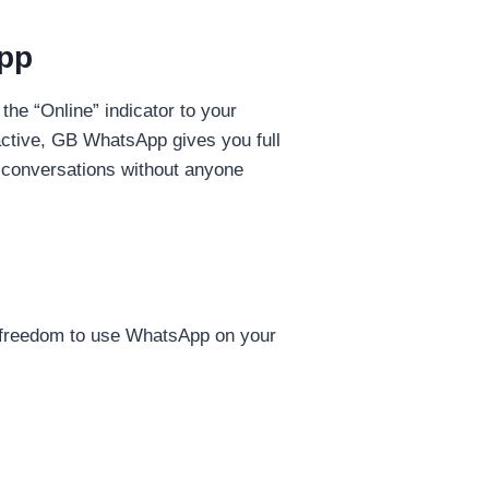
App
the “Online” indicator to your
active, GB WhatsApp gives you full
e conversations without anyone
he freedom to use WhatsApp on your