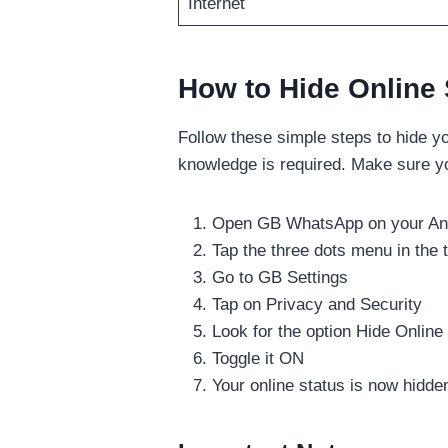
Internet
How to Hide Online
Follow these simple steps to hide y
knowledge is required. Make sure y
Open GB WhatsApp on your And
Tap the three dots menu in the t
Go to GB Settings
Tap on Privacy and Security
Look for the option Hide Online
Toggle it ON
Your online status is now hidde