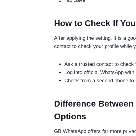
Tap Save
How to Check If You
After applying the setting, it is a g
contact to check your profile while 
Ask a trusted contact to check y
Log into official WhatsApp wit
Check from a second phone to co
Difference Between
Options
GB WhatsApp offers far more privacy