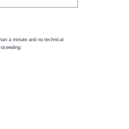
han a minute and no technical
roceeding: