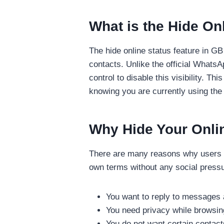
What is the Hide On
The hide online status feature in GB
contacts. Unlike the official Whats
control to disable this visibility.
knowing you are currently using the
Why Hide Your Onli
There are many reasons why users pr
own terms without any social pres
You want to reply to messages 
You need privacy while browsin
You do not want certain contac