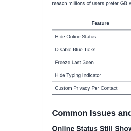
reason millions of users prefer GB 
Feature
Hide Online Status
Disable Blue Ticks
Freeze Last Seen
Hide Typing Indicator
Custom Privacy Per Contact
Common Issues and
Online Status Still Sho