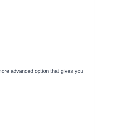
more advanced option that gives you