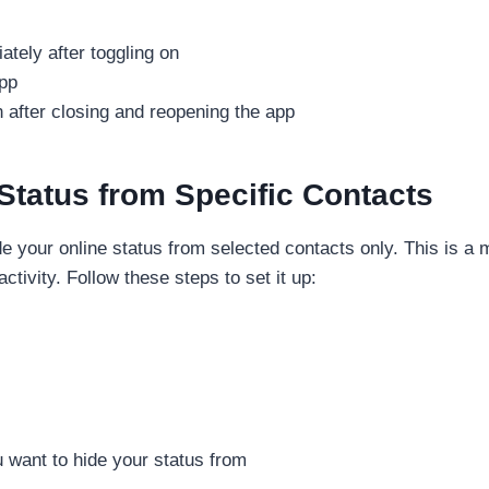
ately after toggling on
app
 after closing and reopening the app
Status from Specific Contacts
 your online status from selected contacts only. This is a 
tivity. Follow these steps to set it up:
u want to hide your status from