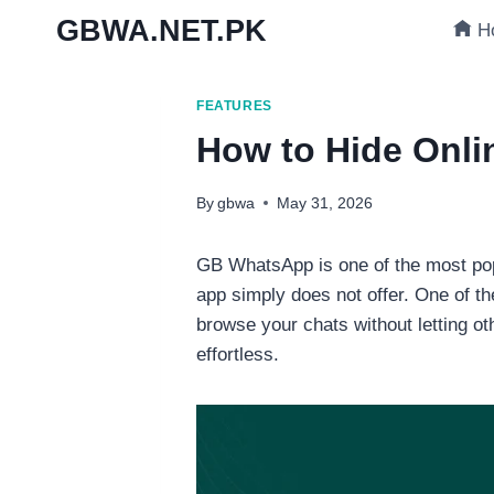
Skip
GBWA.NET.PK
H
to
content
FEATURES
How to Hide Onl
By
gbwa
May 31, 2026
GB WhatsApp is one of the most popu
app simply does not offer. One of th
browse your chats without letting o
effortless.