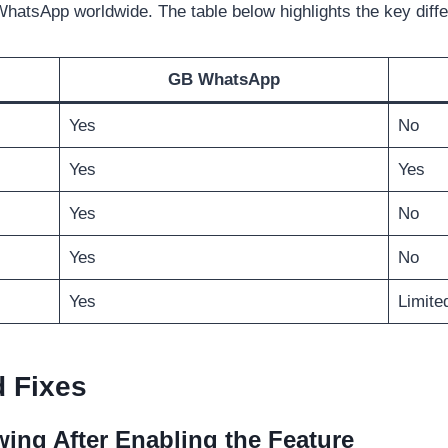
WhatsApp worldwide. The table below highlights the key diff
GB WhatsApp
Yes
No
Yes
Yes
Yes
No
Yes
No
Yes
Limite
 Fixes
wing After Enabling the Feature