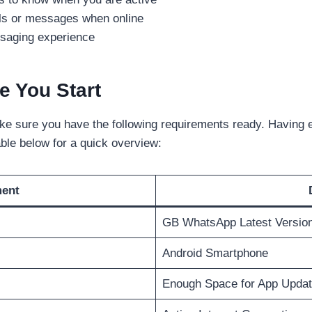
lls or messages when online
ssaging experience
e You Start
ke sure you have the following requirements ready. Having e
ble below for a quick overview:
ment
GB WhatsApp Latest Versio
Android Smartphone
Enough Space for App Upda