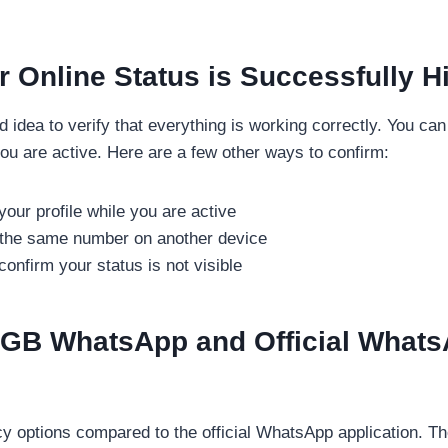
r Online Status is Successfully H
ood idea to verify that everything is working correctly. You ca
you are active. Here are a few other ways to confirm:
our profile while you are active
h the same number on another device
nfirm your status is not visible
 GB WhatsApp and Official Whats
 options compared to the official WhatsApp application. Th