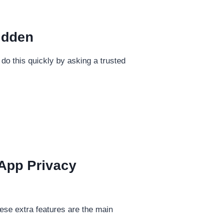
idden
n do this quickly by asking a trusted
App Privacy
ese extra features are the main