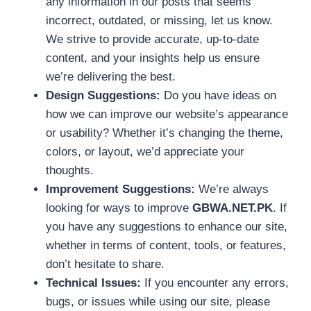
any information in our posts that seems
incorrect, outdated, or missing, let us know.
We strive to provide accurate, up-to-date
content, and your insights help us ensure
we’re delivering the best.
Design Suggestions:
Do you have ideas on
how we can improve our website’s appearance
or usability? Whether it’s changing the theme,
colors, or layout, we’d appreciate your
thoughts.
Improvement Suggestions:
We’re always
looking for ways to improve
GBWA.NET.PK
. If
you have any suggestions to enhance our site,
whether in terms of content, tools, or features,
don’t hesitate to share.
Technical Issues:
If you encounter any errors,
bugs, or issues while using our site, please