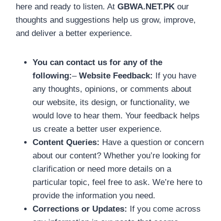
here and ready to listen. At
GBWA.NET.PK
our
thoughts and suggestions help us grow, improve,
and deliver a better experience.
You can contact us for any of the
following:
–
Website Feedback:
If you have
any thoughts, opinions, or comments about
our website, its design, or functionality, we
would love to hear them. Your feedback helps
us create a better user experience.
Content Queries:
Have a question or concern
about our content? Whether you’re looking for
clarification or need more details on a
particular topic, feel free to ask. We’re here to
provide the information you need.
Corrections or Updates:
If you come across