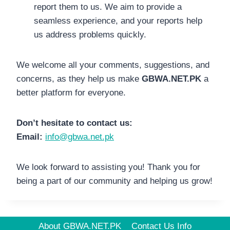
report them to us. We aim to provide a
seamless experience, and your reports help
us address problems quickly.
We welcome all your comments, suggestions, and
concerns, as they help us make
GBWA.NET.PK
a
better platform for everyone.
Don’t hesitate to contact us:
Email:
info@gbwa.net.pk
We look forward to assisting you! Thank you for
being a part of our community and helping us grow!
About GBWA.NET.PK
Contact Us Info