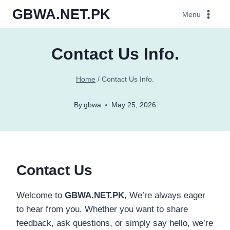
Skip
GBWA.NET.PK
Menu
to
content
Contact Us Info.
Home
/
Contact Us Info.
By
gbwa
May 25, 2026
Contact Us
Welcome to
GBWA.NET.PK
, We’re always eager
to hear from you. Whether you want to share
feedback, ask questions, or simply say hello, we’re