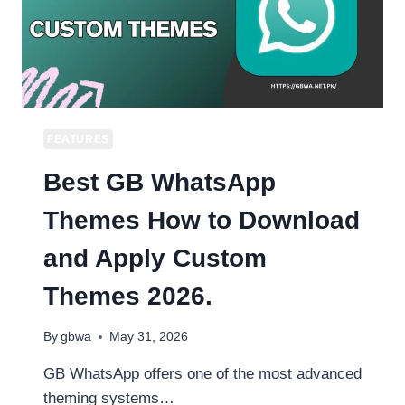
FEATURES
Best GB WhatsApp
Themes How to Download
and Apply Custom
Themes 2026.
By
gbwa
May 31, 2026
GB WhatsApp offers one of the most advanced
theming systems…