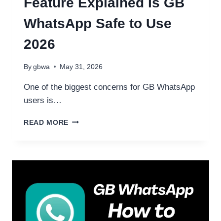
Feature Explained Is GB
WhatsApp Safe to Use
2026
By
gbwa
May 31, 2026
One of the biggest concerns for GB WhatsApp
users is…
GBWHATSAPP
READ MORE
ANTI
BAN
FEATURE
EXPLAINED
IS
GB
WHATSAPP
SAFE
TO