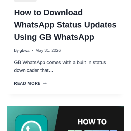
How to Download
WhatsApp Status Updates
Using GB WhatsApp
By
gbwa
May 31, 2026
GB WhatsApp comes with a built in status
downloader that…
HOW
READ MORE
TO
DOWNLOAD
WHATSAPP
STATUS
UPDATES
USING
GB