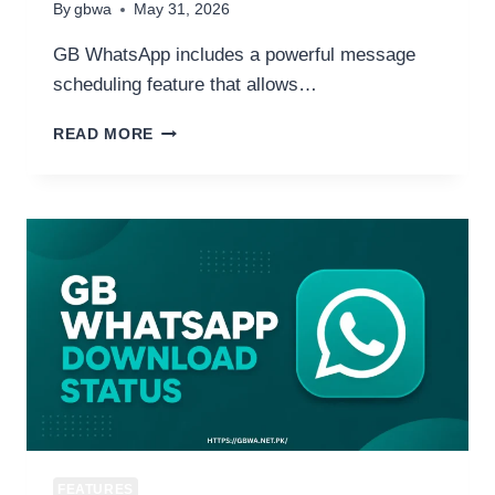
By
gbwa
May 31, 2026
GB WhatsApp includes a powerful message
scheduling feature that allows…
HOW
READ MORE
TO
SCHEDULE
MESSAGES
ON
GB
WHATSAPP
AUTO
SEND
MESSAGES
AT
ANY
TIME
FEATURES