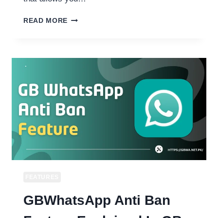
HOW
READ MORE
TO
FREEZE
LAST
SEEN
ON
GB
WHATSAPP
STOP
SHOWING
LAST
ACTIVE
TIME
2026.
FEATURES
GBWhatsApp Anti Ban