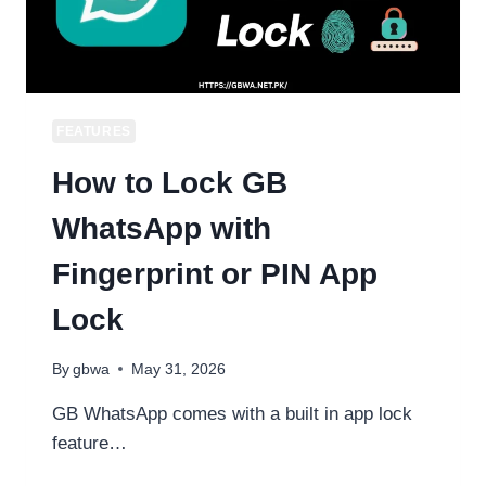
USE
2026
FEATURES
How to Lock GB
WhatsApp with
Fingerprint or PIN App
Lock
By
gbwa
May 31, 2026
GB WhatsApp comes with a built in app lock
feature…