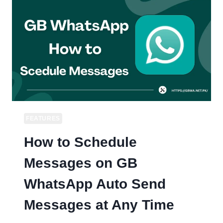
/
DARK
THEME
IN
GB
WHATSAPP
FEATURES
How to Schedule
Messages on GB
WhatsApp Auto Send
Messages at Any Time