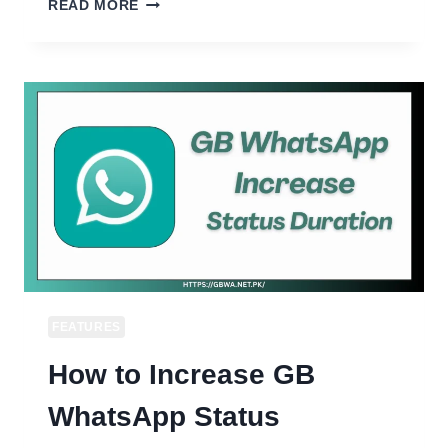
HOW
READ MORE
TO
LOCK
GB
WHATSAPP
WITH
FINGERPRINT
OR
PIN
APP
LOCK
FEATURES
How to Increase GB
WhatsApp Status