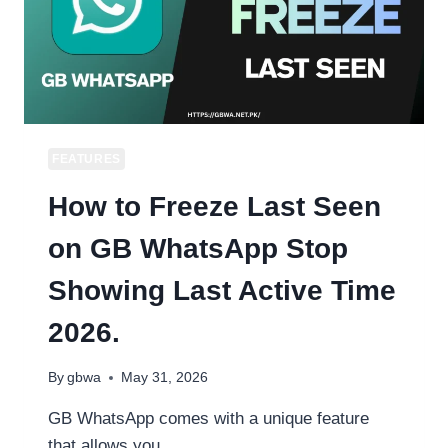
WHATSAPP
FEATURES
How to Freeze Last Seen
on GB WhatsApp Stop
Showing Last Active Time
2026.
By
gbwa
May 31, 2026
GB WhatsApp comes with a unique feature
that allows you…