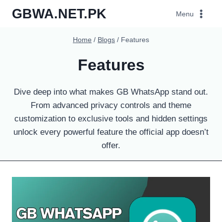
Skip
GBWA.NET.PK
Menu
to
content
Home
/
Blogs
/
Features
Features
Dive deep into what makes GB WhatsApp stand out.
From advanced privacy controls and theme
customization to exclusive tools and hidden settings
unlock every powerful feature the official app doesn’t
offer.