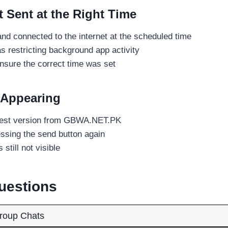
Sent at the Right Time
d connected to the internet at the scheduled time
 restricting background app activity
sure the correct time was set
 Appearing
test version from GBWA.NET.PK
essing the send button again
 still not visible
uestions
roup Chats