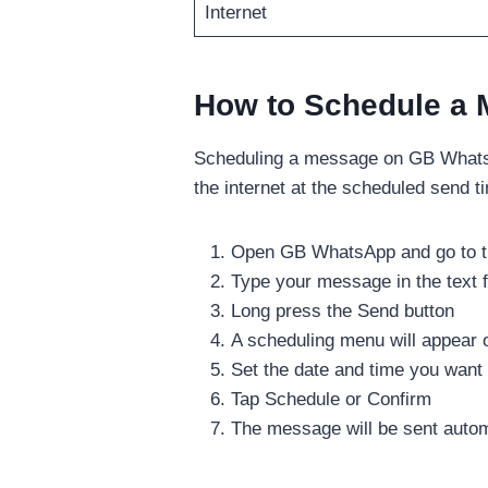
Internet
How to Schedule a
Scheduling a message on GB WhatsA
the internet at the scheduled send t
Open GB WhatsApp and go to th
Type your message in the text f
Long press the Send button
A scheduling menu will appear 
Set the date and time you want
Tap Schedule or Confirm
The message will be sent autom