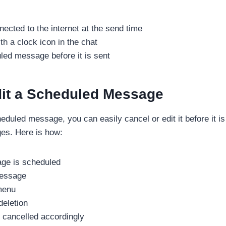
ected to the internet at the send time
 a clock icon in the chat
led message before it is sent
dit a Scheduled Message
eduled message, you can easily cancel or edit it before it i
es. Here is how:
age is scheduled
message
 menu
eletion
 cancelled accordingly