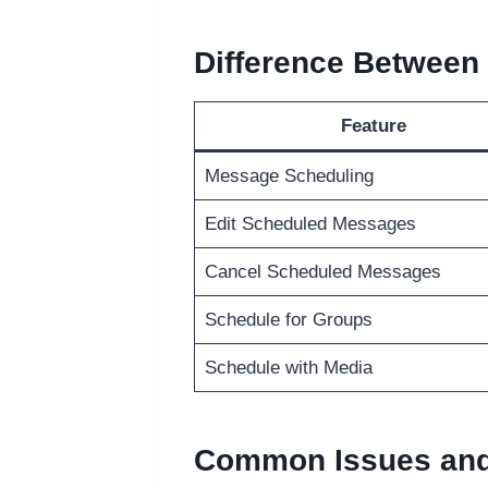
Difference Between
Feature
Message Scheduling
Edit Scheduled Messages
Cancel Scheduled Messages
Schedule for Groups
Schedule with Media
Common Issues and