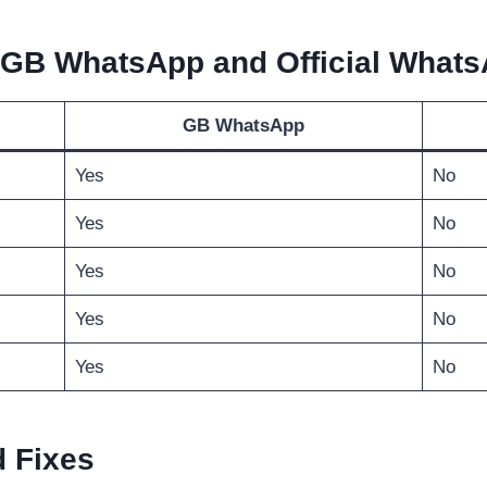
 GB WhatsApp and Official What
GB WhatsApp
Yes
No
Yes
No
Yes
No
Yes
No
Yes
No
 Fixes