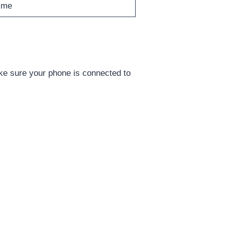
ime
e sure your phone is connected to