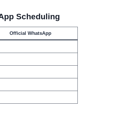
sApp Scheduling
Official WhatsApp