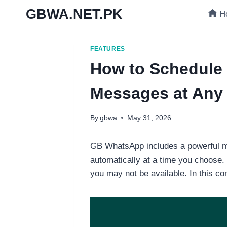
Skip
GBWA.NET.PK
H
to
content
FEATURES
How to Schedule
Messages at Any
By
gbwa
May 31, 2026
GB WhatsApp includes a powerful me
automatically at a time you choose.
you may not be available. In this c