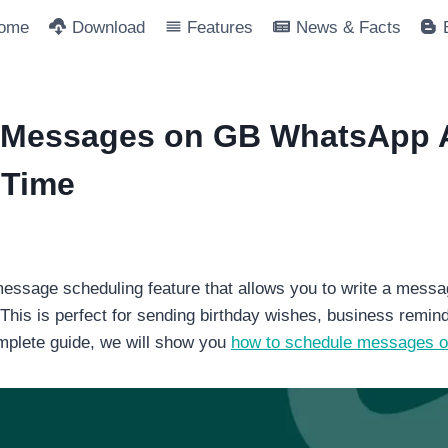
ome
Download
Features
News & Facts
 Messages on GB WhatsApp 
 Time
ssage scheduling feature that allows you to write a messa
 This is perfect for sending birthday wishes, business remi
omplete guide, we will show you
how to schedule messages 