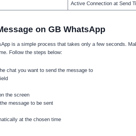
Active Connection at Send T
 Message on GB WhatsApp
pp is a simple process that takes only a few seconds. Mak
ime. Follow the steps below:
e chat you want to send the message to
ield
on the screen
 the message to be sent
atically at the chosen time