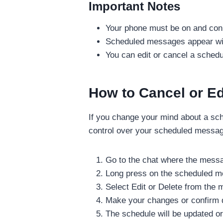
Important Notes
Your phone must be on and conn
Scheduled messages appear with
You can edit or cancel a schedu
How to Cancel or E
If you change your mind about a sch
control over your scheduled messag
Go to the chat where the mess
Long press on the scheduled 
Select Edit or Delete from the
Make your changes or confirm d
The schedule will be updated or