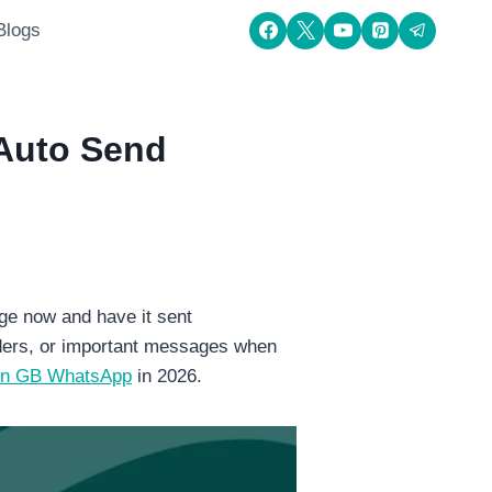
Blogs
Auto Send
ge now and have it sent
nders, or important messages when
on GB WhatsApp
in 2026.