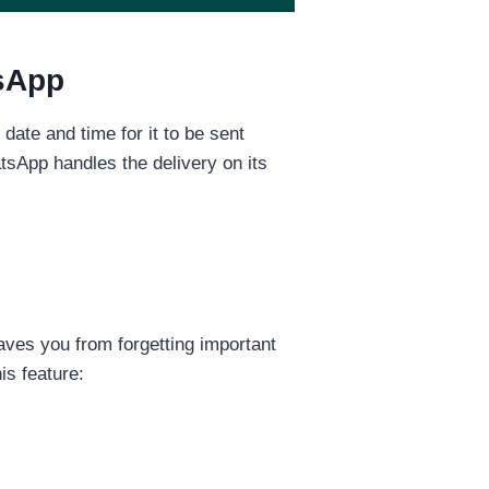
tsApp
te and time for it to be sent
tsApp handles the delivery on its
aves you from forgetting important
s feature: