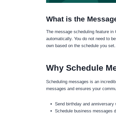
What is the Messag
The message scheduling feature in 
automatically. You do not need to b
own based on the schedule you set.
Why Schedule M
Scheduling messages is an incredibly
messages and ensures your communic
Send birthday and anniversary 
Schedule business messages du