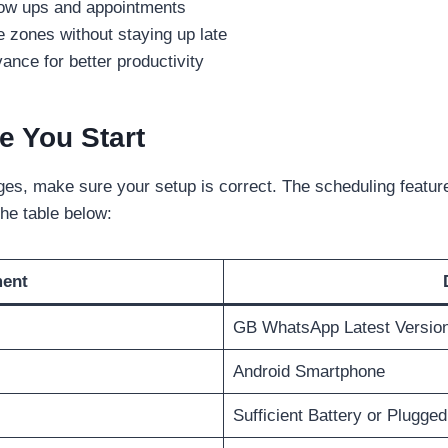
llow ups and appointments
 zones without staying up late
nce for better productivity
e You Start
s, make sure your setup is correct. The scheduling feature 
he table below:
ment
GB WhatsApp Latest Versio
Android Smartphone
Sufficient Battery or Plugged