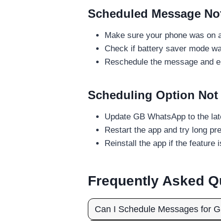
Scheduled Message Not 
Make sure your phone was on an
Check if battery saver mode was
Reschedule the message and en
Scheduling Option Not
Update GB WhatsApp to the la
Restart the app and try long pr
Reinstall the app if the feature is
Frequently Asked Q
Can I Schedule Messages for G