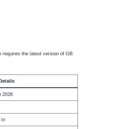
requires the latest version of GB
Details
n 2026
 In