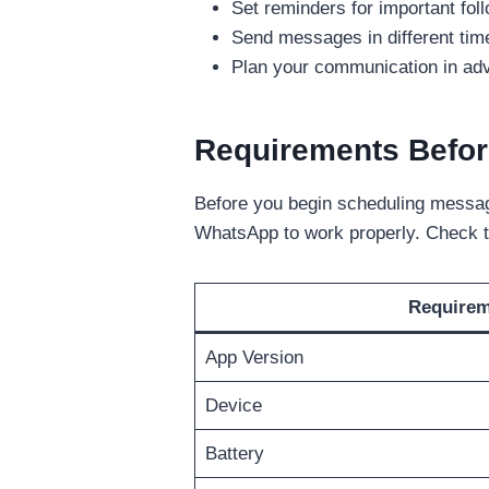
Set reminders for important fo
Send messages in different time
Plan your communication in adva
Requirements Befor
Before you begin scheduling message
WhatsApp to work properly. Check t
Require
App Version
Device
Battery