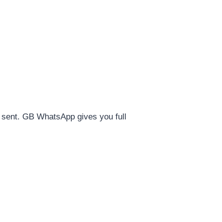
s sent. GB WhatsApp gives you full