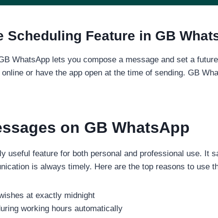
e Scheduling Feature in GB Wha
GB WhatsApp lets you compose a message and set a future da
e online or have the app open at the time of sending. GB Wha
essages on GB WhatsApp
 useful feature for both personal and professional use. It s
ation is always timely. Here are the top reasons to use thi
wishes at exactly midnight
ring working hours automatically