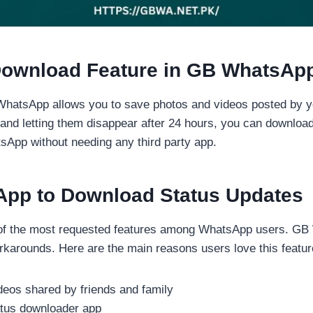
 Download Feature in GB WhatsAp
WhatsApp allows you to save photos and videos posted by y
m and letting them disappear after 24 hours, you can downlo
atsApp without needing any third party app.
pp to Download Status Updates
 of the most requested features among WhatsApp users. GB
rkarounds. Here are the main reasons users love this featur
eos shared by friends and family
tatus downloader app