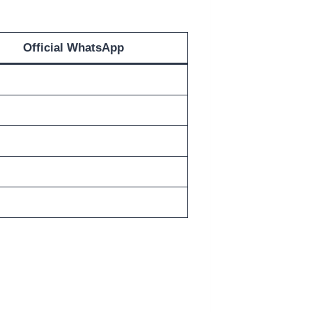
Official WhatsApp