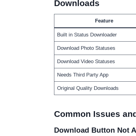
Downloads
Feature
Built in Status Downloader
Download Photo Statuses
Download Video Statuses
Needs Third Party App
Original Quality Downloads
Common Issues and
Download Button Not 