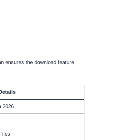
on ensures the download feature
Details
n 2026
Files