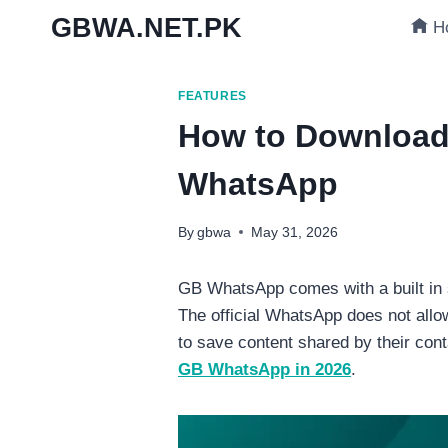
Skip
GBWA.NET.PK
H
to
content
FEATURES
How to Download
WhatsApp
By
gbwa
May 31, 2026
GB WhatsApp comes with a built in s
The official WhatsApp does not all
to save content shared by their con
GB WhatsApp in 2026
.