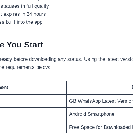
tatuses in full quality
it expires in 24 hours
 built into the app
e You Start
eady before downloading any status. Using the latest versi
the requirements below:
ment
GB WhatsApp Latest Versio
Android Smartphone
Free Space for Downloaded 