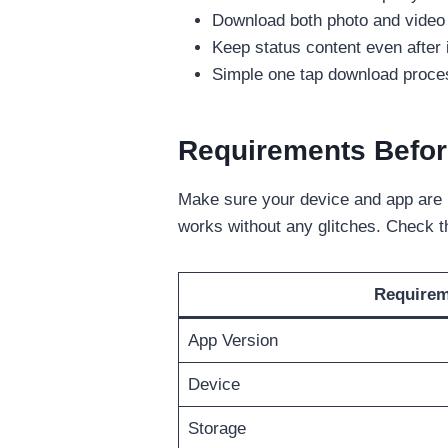
Download both photo and video s
Keep status content even after 
Simple one tap download process
Requirements Befor
Make sure your device and app are r
works without any glitches. Check 
Require
App Version
Device
Storage