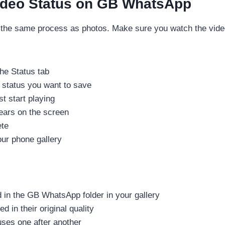
ideo Status on GB WhatsApp
 the same process as photos. Make sure you watch the video
he Status tab
 status you want to save
st start playing
ears on the screen
ete
our phone gallery
in the GB WhatsApp folder in your gallery
 in their original quality
uses one after another