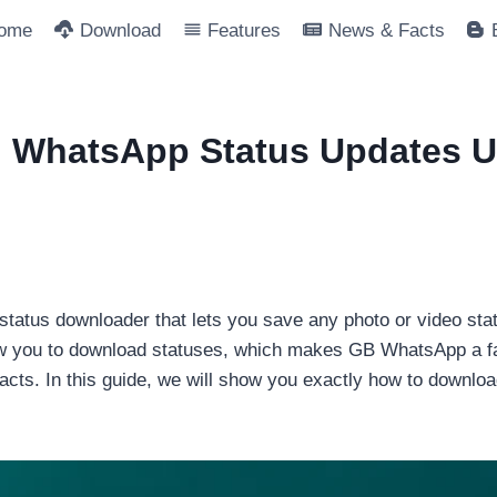
ome
Download
Features
News & Facts
 WhatsApp Status Updates 
tatus downloader that lets you save any photo or video statu
ow you to download statuses, which makes GB WhatsApp a far
tacts. In this guide, we will show you exactly how to downl