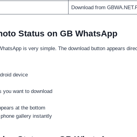
Download from GBWA.NET.
hoto Status on GB WhatsApp
hatsApp is very simple. The download button appears directl
roid device
s you want to download
ppears at the bottom
 phone gallery instantly