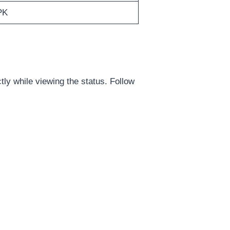
PK
y while viewing the status. Follow