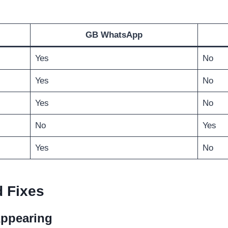
GB WhatsApp
Yes
No
Yes
No
Yes
No
No
Yes
Yes
No
 Fixes
Appearing