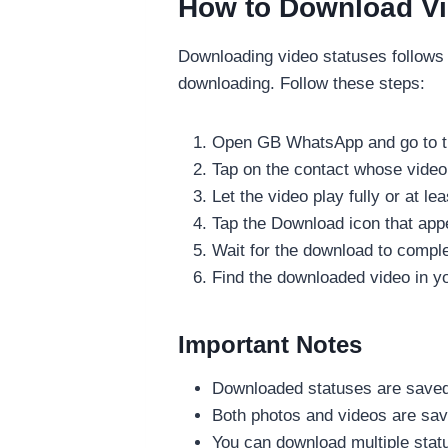
How to Download V
Downloading video statuses follows
downloading. Follow these steps:
Open GB WhatsApp and go to t
Tap on the contact whose video
Let the video play fully or at lea
Tap the Download icon that app
Wait for the download to compl
Find the downloaded video in y
Important Notes
Downloaded statuses are saved 
Both photos and videos are saved
You can download multiple stat