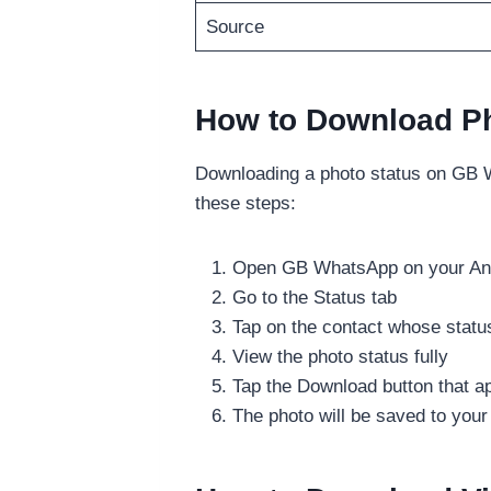
Source
How to Download P
Downloading a photo status on GB W
these steps:
Open GB WhatsApp on your And
Go to the Status tab
Tap on the contact whose statu
View the photo status fully
Tap the Download button that a
The photo will be saved to your