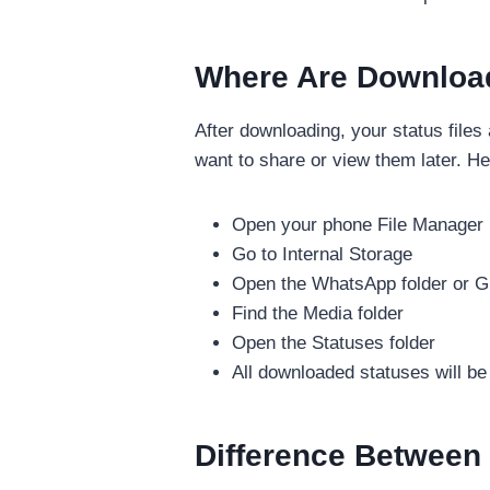
Where Are Downloa
After downloading, your status files
want to share or view them later. He
Open your phone File Manager
Go to Internal Storage
Open the WhatsApp folder or 
Find the Media folder
Open the Statuses folder
All downloaded statuses will be
Difference Between