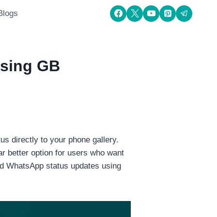
Blogs
Using GB
s directly to your phone gallery.
 better option for users who want
oad WhatsApp status updates using