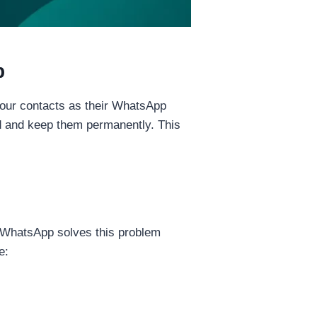
p
our contacts as their WhatsApp
ad and keep them permanently. This
 WhatsApp solves this problem
e: