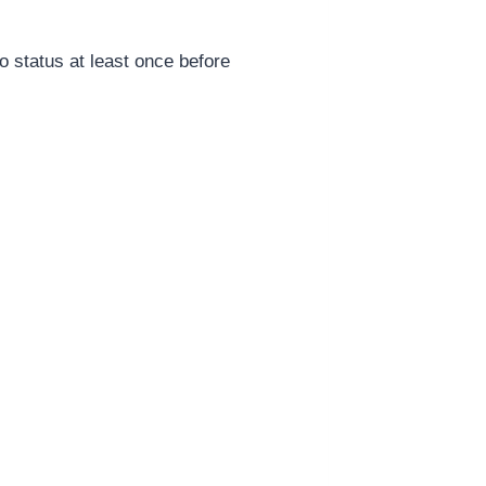
 status at least once before