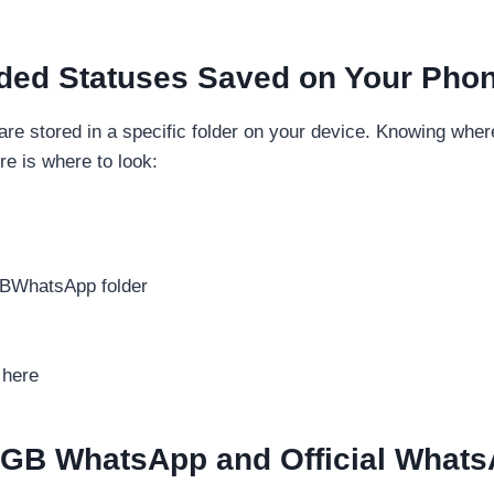
ded Statuses Saved on Your Pho
 are stored in a specific folder on your device. Knowing wh
re is where to look:
GBWhatsApp folder
 here
 GB WhatsApp and Official Whats