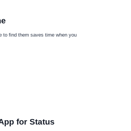
ne
ere to find them saves time when you
App for Status