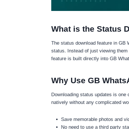
What is the Status
The status download feature in GB 
status. Instead of just viewing the
feature is built directly into GB Wh
Why Use GB WhatsA
Downloading status updates is one
natively without any complicated wo
Save memorable photos and vid
No need to use a third party s