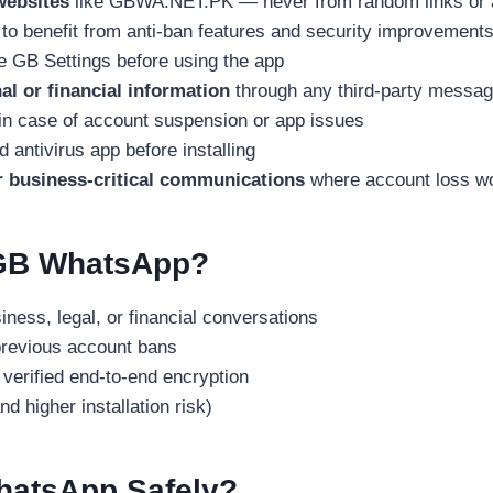
websites
like GBWA.NET.PK — never from random links or 
to benefit from anti-ban features and security improvement
e GB Settings before using the app
al or financial information
through any third-party messag
in case of account suspension or app issues
d antivirus app before installing
 business-critical communications
where account loss wo
GB WhatsApp?
ness, legal, or financial conversations
revious account bans
erified end-to-end encryption
d higher installation risk)
atsApp Safely?