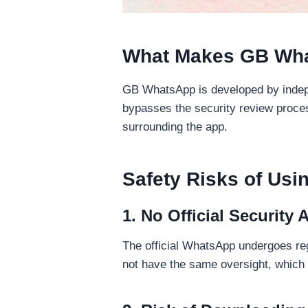
What Makes GB What
GB WhatsApp is developed by independ
bypasses the security review proces
surrounding the app.
Safety Risks of Us
1. No Official Security 
The official WhatsApp undergoes re
not have the same oversight, which 