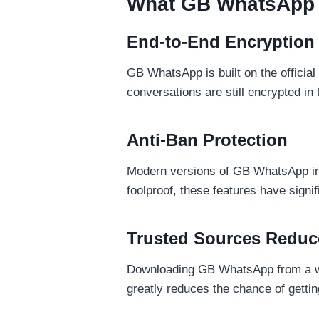
What GB WhatsApp G
End-to-End Encryption I
GB WhatsApp is built on the officia
conversations are still encrypted in tr
Anti-Ban Protection
Modern versions of GB WhatsApp incl
foolproof, these features have signi
Trusted Sources Reduc
Downloading GB WhatsApp from a we
greatly reduces the chance of gettin