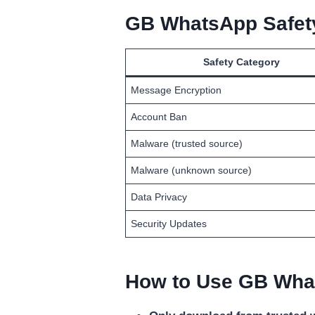
GB WhatsApp Safety
Safety Category
Message Encryption
Account Ban
Malware (trusted source)
Malware (unknown source)
Data Privacy
Security Updates
How to Use GB What