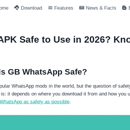
ome
Download
Features
News & Facts
PK Safe to Use in 2026? Kno
 Is GB WhatsApp Safe?
ular WhatsApp mods in the world, but the question of safety
is: it depends on where you download it from and how you us
WhatsApp as safely as possible
.