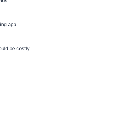
ads
s
ing app
uld be costly