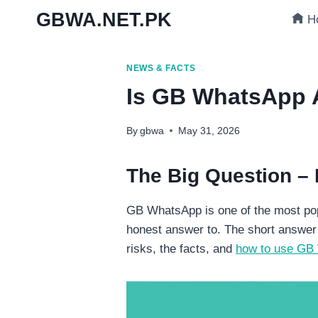
Skip
GBWA.NET.PK
H
to
content
NEWS & FACTS
Is GB WhatsApp A
By
gbwa
May 31, 2026
The Big Question –
GB WhatsApp is one of the most pop
honest answer to. The short answer 
risks, the facts, and
how to use GB 