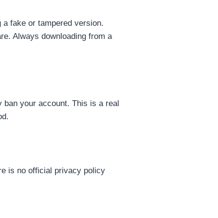
g a fake or tampered version.
are. Always downloading from a
 ban your account. This is a real
od.
 is no official privacy policy