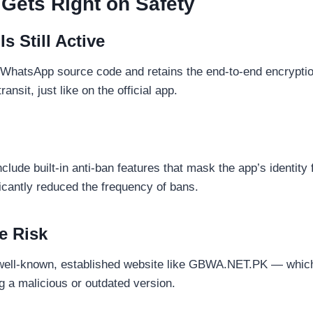
ets Right on Safety
s Still Active
l WhatsApp source code and retains the end-to-end encrypti
ansit, just like on the official app.
ude built-in anti-ban features that mask the app’s identit
ficantly reduced the frequency of bans.
e Risk
ll-known, established website like GBWA.NET.PK — which 
g a malicious or outdated version.