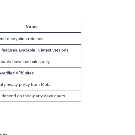
Notes
end encryption retained
 features available in latest versions
utable download sites only
verified APK sites
ial privacy policy from Meta
 depend on third-party developers