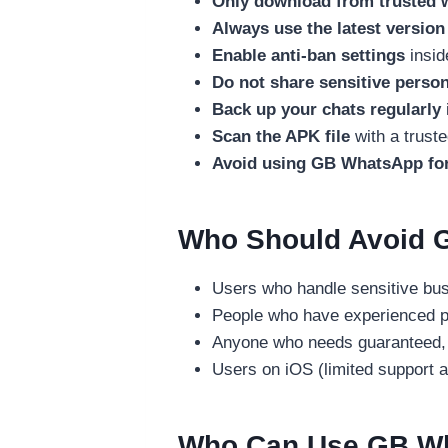
Only download from trusted 
Always use the latest version
Enable anti-ban settings
insid
Do not share sensitive person
Back up your chats regularly
Scan the APK file
with a truste
Avoid using GB WhatsApp for
Who Should Avoid 
Users who handle sensitive busi
People who have experienced p
Anyone who needs guaranteed, v
Users on iOS (limited support an
Who Can Use GB Wh