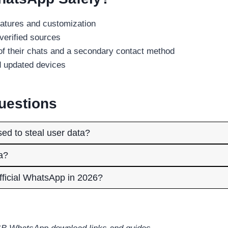
atures and customization
verified sources
f their chats and a secondary contact method
d updated devices
uestions
d to steal user data?
a?
ficial WhatsApp in 2026?