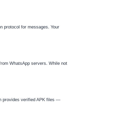
on protocol for messages. Your
y from WhatsApp servers. While not
provides verified APK files —