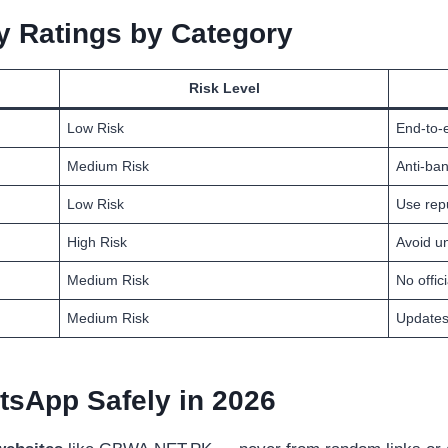
 Ratings by Category
Risk Level
Low Risk
End-to-
Medium Risk
Anti-ban
Low Risk
Use rep
High Risk
Avoid un
Medium Risk
No offic
Medium Risk
Updates
sApp Safely in 2026