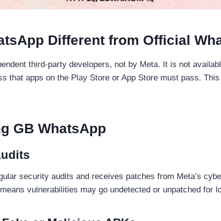
sApp Different from Official Wh
ent third-party developers, not by Meta. It is not available
s that apps on the Play Store or App Store must pass. This 
ing GB WhatsApp
Audits
gular security audits and receives patches from Meta’s cy
means vulnerabilities may go undetected or unpatched for l