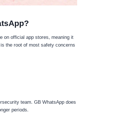
atsApp?
 on official app stores, meaning it
is the root of most safety concerns
bersecurity team. GB WhatsApp does
onger periods.