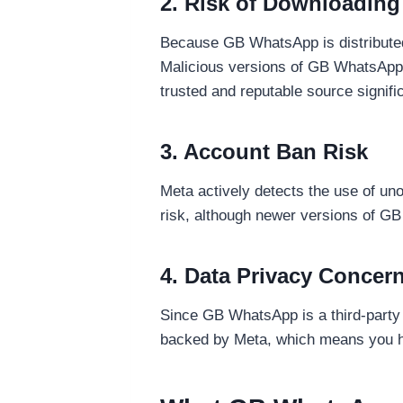
2. Risk of Downloading
Because GB WhatsApp is distributed 
Malicious versions of GB WhatsApp 
trusted and reputable source signific
3. Account Ban Risk
Meta actively detects the use of un
risk, although newer versions of GB
4. Data Privacy Concer
Since GB WhatsApp is a third-party a
backed by Meta, which means you ha