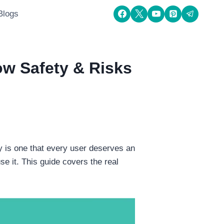
Blogs
w Safety & Risks
 is one that every user deserves an
e it. This guide covers the real