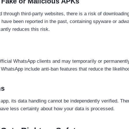
 Fake or Malicious APKs
through third-party websites, there is a risk of downloadin
have been reported in the past, containing spyware or adw
antly reduces this risk.
official WhatsApp clients and may temporarily or permanently
 WhatsApp include anti-ban features that reduce the likeliho
ns
pp, its data handling cannot be independently verified. There
ve less certainty about how your data is processed.