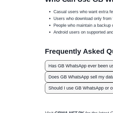
Casual users who want extra fe
Users who download only from 
People who maintain a backup o
Android users on supported an
Frequently Asked Q
Has GB WhatsApp ever been use
Does GB WhatsApp sell my dat
Should I use GB WhatsApp or of