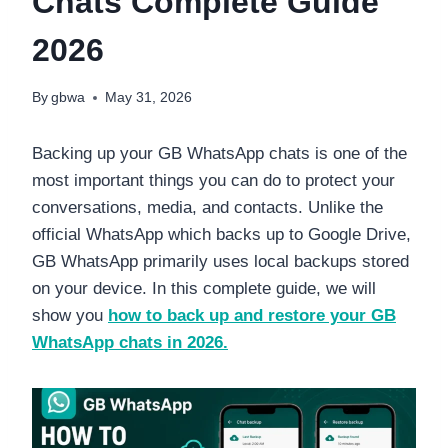
Chats Complete Guide
2026
By
gbwa
May 31, 2026
Backing up your GB WhatsApp chats is one of the
most important things you can do to protect your
conversations, media, and contacts. Unlike the
official WhatsApp which backs up to Google Drive,
GB WhatsApp primarily uses local backups stored
on your device. In this complete guide, we will
show you
how to back up and restore your GB
WhatsApp chats in 2026.