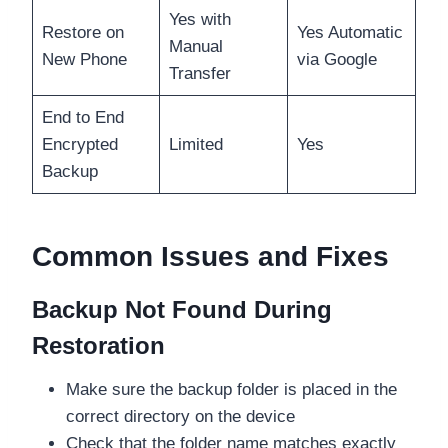
Yes with
Restore on
Yes Automatic
Manual
New Phone
via Google
Transfer
End to End
Encrypted
Limited
Yes
Backup
Common Issues and Fixes
Backup Not Found During
Restoration
Make sure the backup folder is placed in the
correct directory on the device
Check that the folder name matches exactly