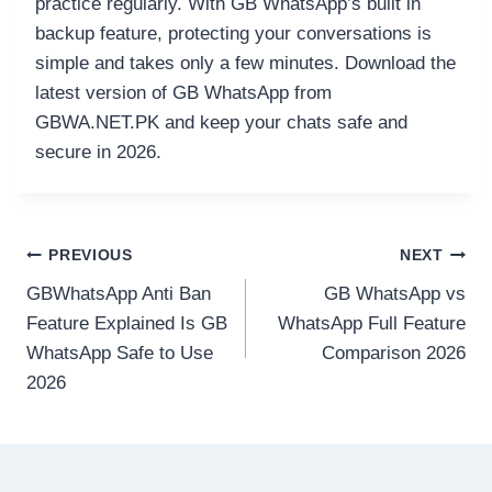
practice regularly. With GB WhatsApp’s built in
backup feature, protecting your conversations is
simple and takes only a few minutes. Download the
latest version of GB WhatsApp from
GBWA.NET.PK and keep your chats safe and
secure in 2026.
Post
PREVIOUS
NEXT
GBWhatsApp Anti Ban
GB WhatsApp vs
navigation
Feature Explained Is GB
WhatsApp Full Feature
WhatsApp Safe to Use
Comparison 2026
2026