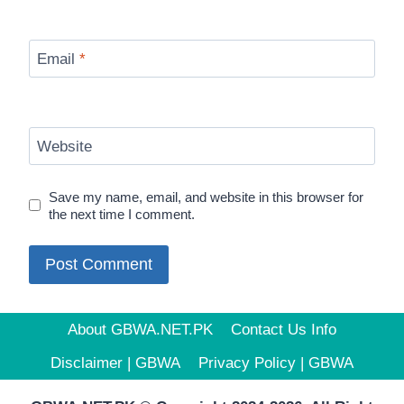
Email
*
Website
Save my name, email, and website in this browser for
the next time I comment.
About GBWA.NET.PK
Contact Us Info
Disclaimer | GBWA
Privacy Policy | GBWA