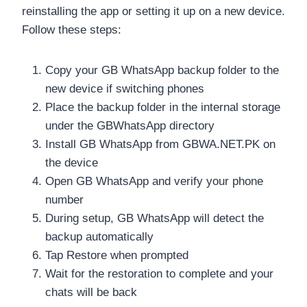
reinstalling the app or setting it up on a new device.
Follow these steps:
Copy your GB WhatsApp backup folder to the
new device if switching phones
Place the backup folder in the internal storage
under the GBWhatsApp directory
Install GB WhatsApp from GBWA.NET.PK on
the device
Open GB WhatsApp and verify your phone
number
During setup, GB WhatsApp will detect the
backup automatically
Tap Restore when prompted
Wait for the restoration to complete and your
chats will be back