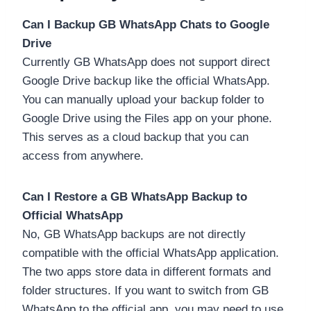
Can I Backup GB WhatsApp Chats to Google
Drive
Currently GB WhatsApp does not support direct
Google Drive backup like the official WhatsApp.
You can manually upload your backup folder to
Google Drive using the Files app on your phone.
This serves as a cloud backup that you can
access from anywhere.
Can I Restore a GB WhatsApp Backup to
Official WhatsApp
No, GB WhatsApp backups are not directly
compatible with the official WhatsApp application.
The two apps store data in different formats and
folder structures. If you want to switch from GB
WhatsApp to the official app, you may need to use