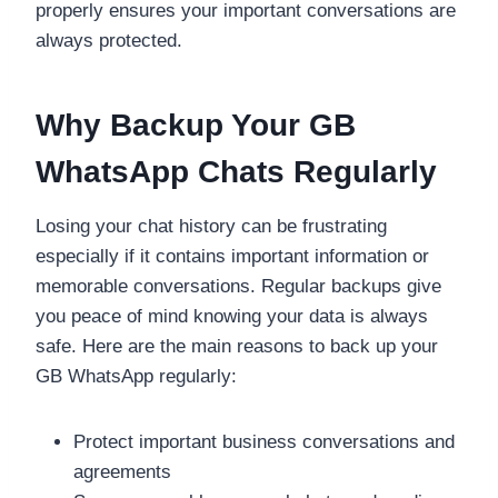
properly ensures your important conversations are
always protected.
Why Backup Your GB
WhatsApp Chats Regularly
Losing your chat history can be frustrating
especially if it contains important information or
memorable conversations. Regular backups give
you peace of mind knowing your data is always
safe. Here are the main reasons to back up your
GB WhatsApp regularly:
Protect important business conversations and
agreements