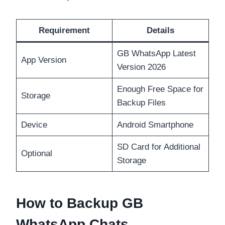
Requirement
Details
GB WhatsApp Latest
App Version
Version 2026
Enough Free Space for
Storage
Backup Files
Device
Android Smartphone
SD Card for Additional
Optional
Storage
How to Backup GB
WhatsApp Chats