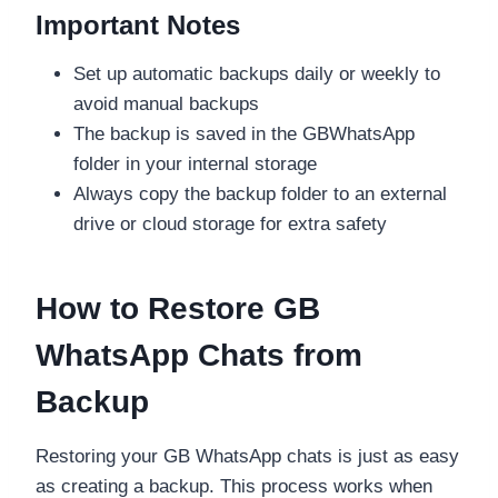
Important Notes
Set up automatic backups daily or weekly to
avoid manual backups
The backup is saved in the GBWhatsApp
folder in your internal storage
Always copy the backup folder to an external
drive or cloud storage for extra safety
How to Restore GB
WhatsApp Chats from
Backup
Restoring your GB WhatsApp chats is just as easy
as creating a backup. This process works when