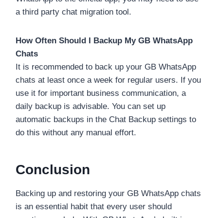
a third party chat migration tool.
How Often Should I Backup My GB WhatsApp
Chats
It is recommended to back up your GB WhatsApp
chats at least once a week for regular users. If you
use it for important business communication, a
daily backup is advisable. You can set up
automatic backups in the Chat Backup settings to
do this without any manual effort.
Conclusion
Backing up and restoring your GB WhatsApp chats
is an essential habit that every user should