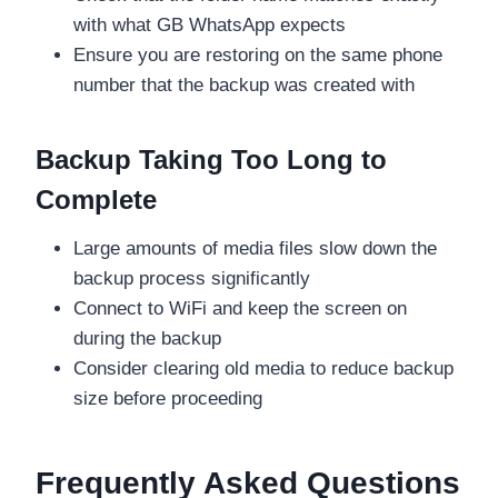
with what GB WhatsApp expects
Ensure you are restoring on the same phone
number that the backup was created with
Backup Taking Too Long to
Complete
Large amounts of media files slow down the
backup process significantly
Connect to WiFi and keep the screen on
during the backup
Consider clearing old media to reduce backup
size before proceeding
Frequently Asked Questions