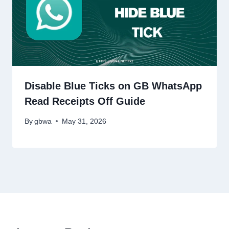
Disable Blue Ticks on GB WhatsApp
Read Receipts Off Guide
By
gbwa
May 31, 2026