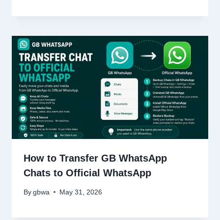
How to Transfer GB WhatsApp
Chats to Official WhatsApp
By
gbwa
May 31, 2026