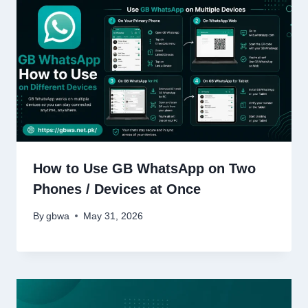
How to Use GB WhatsApp on Two
Phones / Devices at Once
By
gbwa
May 31, 2026