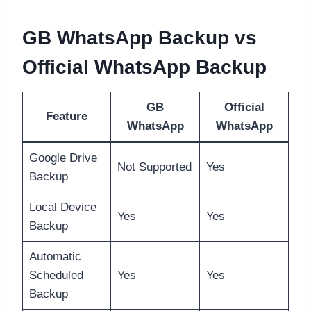
GB WhatsApp Backup vs
Official WhatsApp Backup
GB
Official
Feature
WhatsApp
WhatsApp
Google Drive
Not Supported
Yes
Backup
Local Device
Yes
Yes
Backup
Automatic
Scheduled
Yes
Yes
Backup