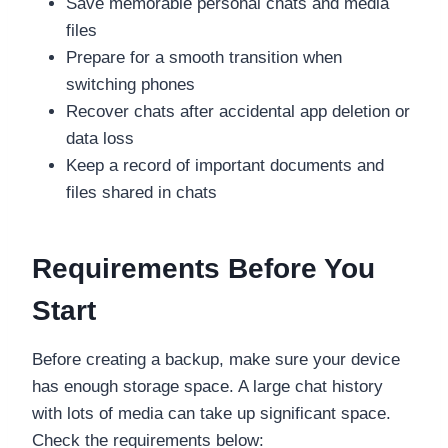
Save memorable personal chats and media
files
Prepare for a smooth transition when
switching phones
Recover chats after accidental app deletion or
data loss
Keep a record of important documents and
files shared in chats
Requirements Before You
Start
Before creating a backup, make sure your device
has enough storage space. A large chat history
with lots of media can take up significant space.
Check the requirements below: