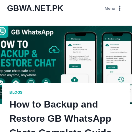
Skip
GBWA.NET.PK
Menu
to
content
BLOGS
How to Backup and
Restore GB WhatsApp