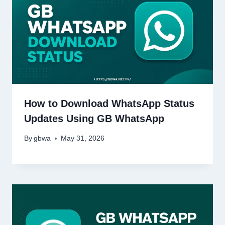
How to Download WhatsApp Status
Updates Using GB WhatsApp
By
gbwa
May 31, 2026