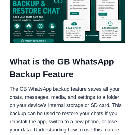
What is the GB WhatsApp
Backup Feature
The GB WhatsApp backup feature saves all your
chats, messages, media, and settings to a folder
on your device’s internal storage or SD card. This
backup can be used to restore your chats if you
reinstall the app, switch to a new phone, or lose
your data. Understanding how to use this feature