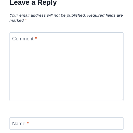
Leave a Reply
Your email address will not be published.
Required fields are
marked
*
Comment
*
Name
*