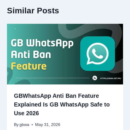
Similar Posts
GBWhatsApp Anti Ban Feature
Explained Is GB WhatsApp Safe to
Use 2026
By
gbwa
May 31, 2026