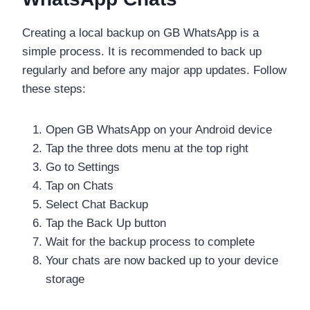
Creating a local backup on GB WhatsApp is a
simple process. It is recommended to back up
regularly and before any major app updates. Follow
these steps:
Open GB WhatsApp on your Android device
Tap the three dots menu at the top right
Go to Settings
Tap on Chats
Select Chat Backup
Tap the Back Up button
Wait for the backup process to complete
Your chats are now backed up to your device
storage