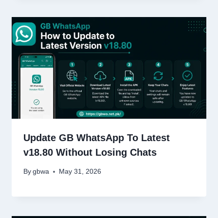
Update GB WhatsApp To Latest
v18.80 Without Losing Chats
By
gbwa
May 31, 2026