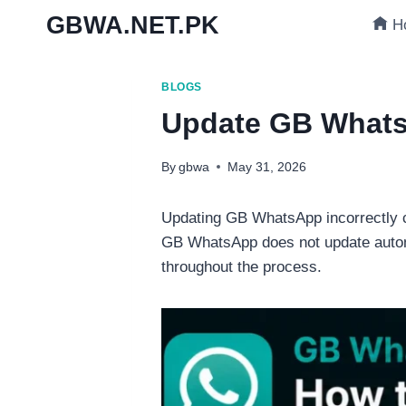
Skip
GBWA.NET.PK
H
to
content
BLOGS
Update GB WhatsA
By
gbwa
May 31, 2026
Updating GB WhatsApp incorrectly ca
GB WhatsApp does not update automat
throughout the process.