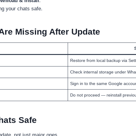
wnload & Install
.
ng your chats safe.
 Are Missing After Update
Restore from local backup via Set
Check internal storage under Wha
Sign in to the same Google accou
Do not proceed — reinstall previou
hats Safe
date, not just major ones