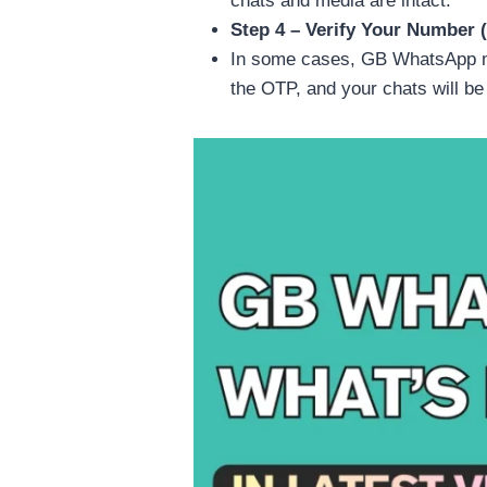
chats and media are intact.
Step 4 – Verify Your Number (
In some cases, GB WhatsApp ma
the OTP, and your chats will be