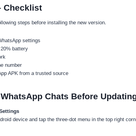
 Checklist
llowing steps before installing the new version.
WhatsApp settings
 20% battery
ork
ne number
pp APK from a trusted source
 WhatsApp Chats Before Updatin
Settings
id device and tap the three-dot menu in the top right corn