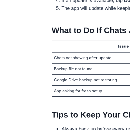
If an update is available, tap
Do
The app will update while keepi
What to Do If Chats
Issue
Chats not showing after update
Backup file not found
Google Drive backup not restoring
App asking for fresh setup
Tips to Keep Your C
Always back up before every up