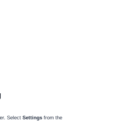
g
er. Select
Settings
from the