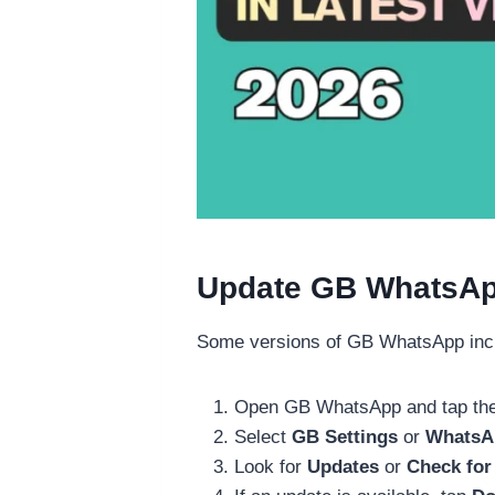
Update GB WhatsApp 
Some versions of GB WhatsApp includ
Open GB WhatsApp and tap the
Select
GB Settings
or
WhatsAp
Look for
Updates
or
Check for