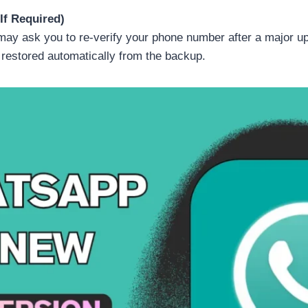
If Required)
y ask you to re-verify your phone number after a major up
 restored automatically from the backup.