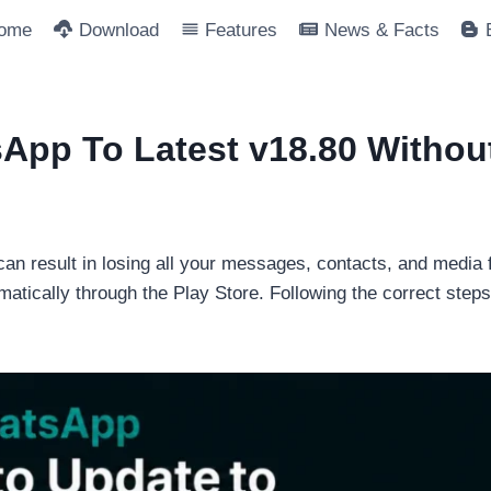
ome
Download
Features
News & Facts
pp To Latest v18.80 Withou
n result in losing all your messages, contacts, and media fi
ically through the Play Store. Following the correct steps