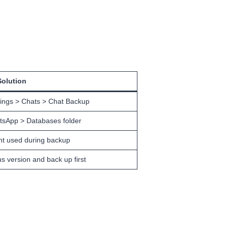
Solution
tings > Chats > Chat Backup
tsApp > Databases folder
nt used during backup
s version and back up first