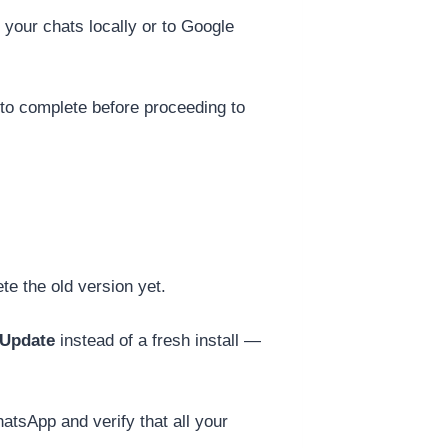
 your chats locally or to Google
 to complete before proceeding to
e the old version yet.
Update
instead of a fresh install —
tsApp and verify that all your