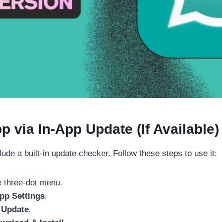
via In-App Update (If Available)
e a built-in update checker. Follow these steps to use it:
 three-dot menu.
p Settings
.
 Update
.