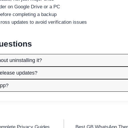
lder on Google Drive or a PC
efore completing a backup
ss updates to avoid verification issues
uestions
t uninstalling it?
elease updates?
App?
mplete Privacy Guides
Best GB WhatsApp Them