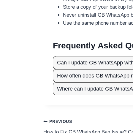
Store a copy of your backup fo
Never uninstall GB WhatsApp b
Use the same phone number acro
Frequently Asked Q
Can I update GB WhatsApp withou
How often does GB WhatsApp r
Where can I update GB Whats
Post
PREVIOUS
How to Fix GB WhatsApp Ban Issue? Co