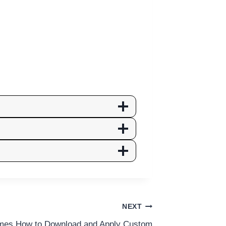
NEXT
es How to Download and Apply Custom