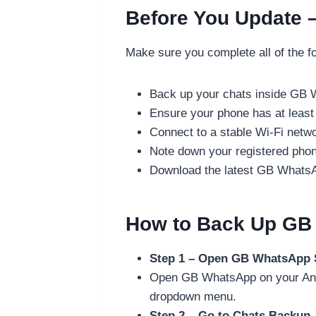
Before You Update –
Make sure you complete all of the fo
Back up your chats inside GB 
Ensure your phone has at least
Connect to a stable Wi-Fi netw
Note down your registered pho
Download the latest GB WhatsA
How to Back Up GB
Step 1 – Open GB WhatsApp 
Open GB WhatsApp on your Andro
dropdown menu.
Step 2 – Go to Chats Backup