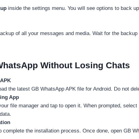
kup
inside the settings menu. You will see options to back up
backup of all your messages and media. Wait for the backup
hatsApp Without Losing Chats
t APK
 the latest GB WhatsApp APK file for Android. Do not delet
ting App
our file manager and tap to open it. When prompted, select
 data.
ation
o complete the installation process. Once done, open GB Wha