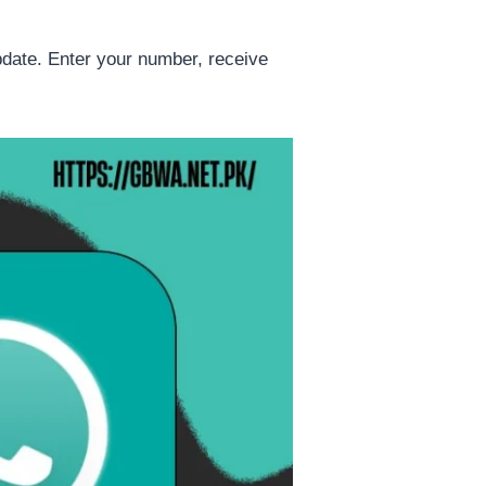
date. Enter your number, receive