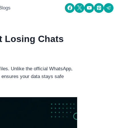
Blogs
t Losing Chats
les. Unlike the official WhatsApp,
 ensures your data stays safe