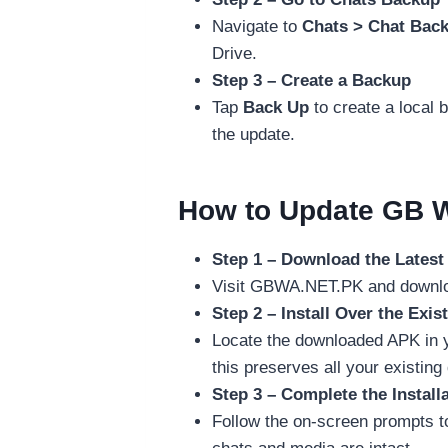
Navigate to
Chats > Chat Bac
Drive.
Step 3 – Create a Backup
Tap
Back Up
to create a local 
the update.
How to Update GB W
Step 1 – Download the Lates
Visit GBWA.NET.PK and download
Step 2 – Install Over the Exis
Locate the downloaded APK in y
this preserves all your existing
Step 3 – Complete the Install
Follow the on-screen prompts t